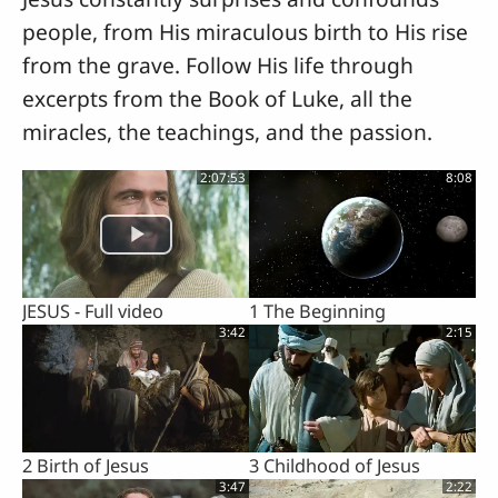
people, from His miraculous birth to His rise
from the grave. Follow His life through
excerpts from the Book of Luke, all the
miracles, the teachings, and the passion.
2:07:53
8:08
JESUS - Full video
1 The Beginning
3:42
2:15
2 Birth of Jesus
3 Childhood of Jesus
3:47
2:22