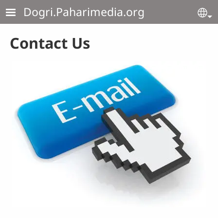
Skip to main content
Dogri.Paharimedia.org
Se
Contact Us