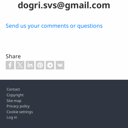
dogri.svs@gmail.com
Send us your comments or questions
Share
Footer
Contact
Copyright
Site map
Privacy policy
Cookie settings
Log in