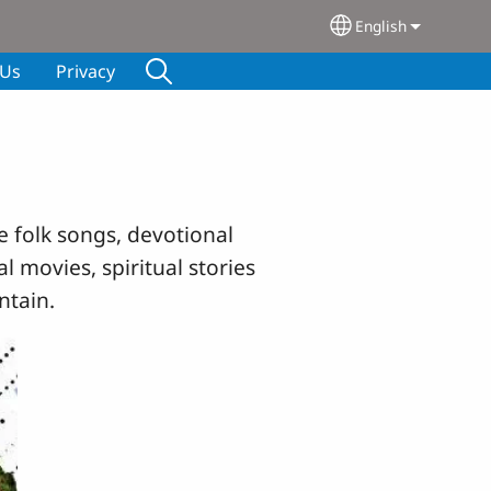
English
Select your lang
 Us
Privacy
e folk songs, devotional
l movies, spiritual stories
ntain.