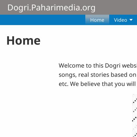
Skip to main content
Dogri.Paharimedia.org
Home
Video
Home
Welcome to this Dogri websit
songs, real stories based on
etc. We believe that you will