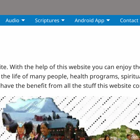
Audio
Scriptures
Android App
Contact
e. With the help of this website you can enjoy th
 the life of many people, health programs, spiritua
 have the benefit from all the stuff this website co