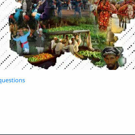
questions