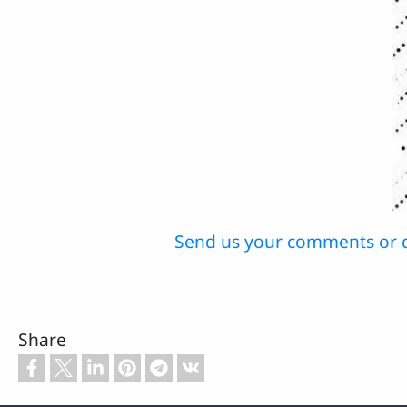
Send us your comments or 
Share