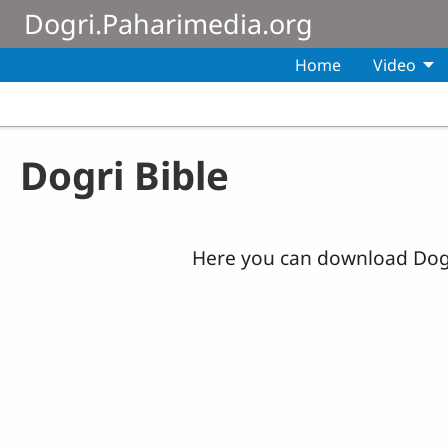
Skip to main content
Dogri.Paharimedia.org
Home
Video
Dogri Bible
Here you can download Dogr