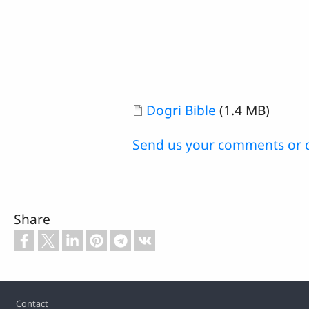
Document
Dogri Bible
(1.4 MB)
Send us your comments or 
Share
Footer
Contact