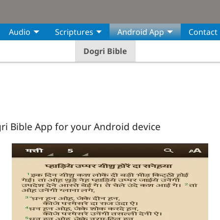
Audio
Scriptures
Android App
Contact
Dogri Bible
i Bible App for your Android device