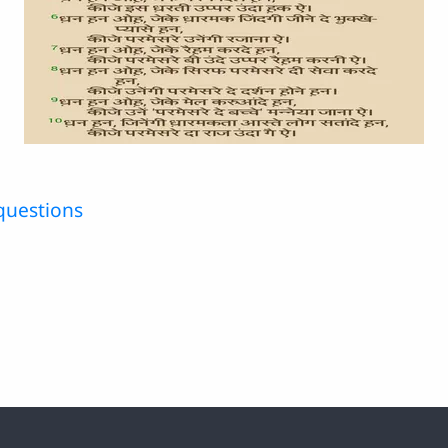
questions