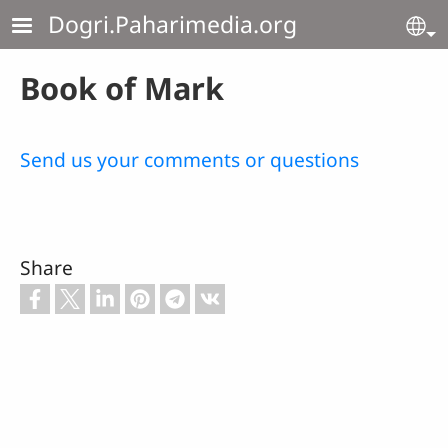
Skip to main content
Dogri.Paharimedia.org
Se
Book of Mark
Send us your comments or questions
Share