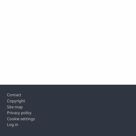
Footer
Contact
Copyright
Site map
Privacy policy
Cookie settings
Log in