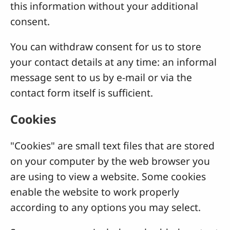
this information without your additional
consent.
You can withdraw consent for us to store
your contact details at any time: an informal
message sent to us by e-mail or via the
contact form itself is sufficient.
Cookies
"Cookies" are small text files that are stored
on your computer by the web browser you
are using to view a website. Some cookies
enable the website to work properly
according to any options you may select.