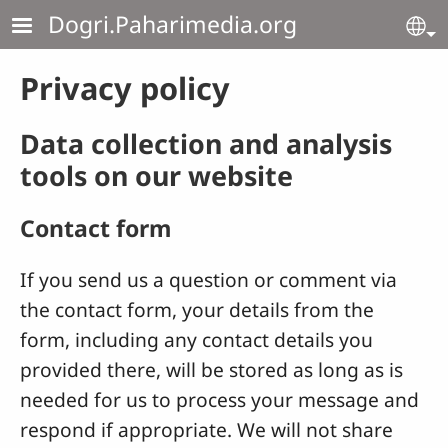
Skip to main content
Dogri.Paharimedia.org
Se
Privacy policy
Data collection and analysis
tools on our website
Contact form
If you send us a question or comment via
the contact form, your details from the
form, including any contact details you
provided there, will be stored as long as is
needed for us to process your message and
respond if appropriate. We will not share