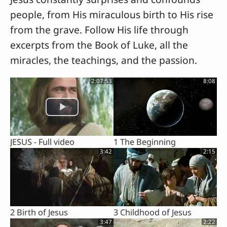
people, from His miraculous birth to His rise
from the grave. Follow His life through
excerpts from the Book of Luke, all the
miracles, the teachings, and the passion.
2:07:53
8:08
JESUS - Full video
1 The Beginning
3:42
2:15
2 Birth of Jesus
3 Childhood of Jesus
3:47
2:22