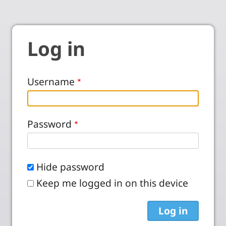
Log in
Username
Password
Hide password
Keep me logged in on this device