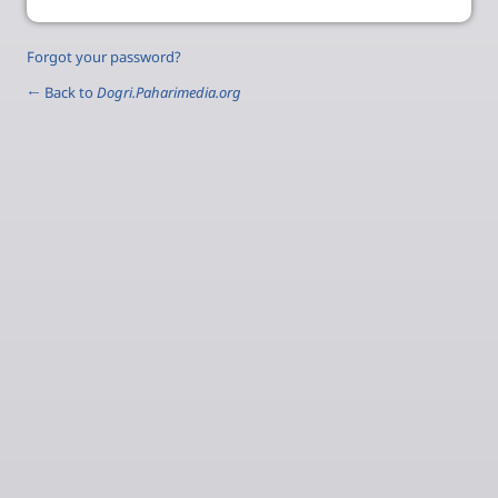
Forgot your password?
← Back to
Dogri.Paharimedia.org